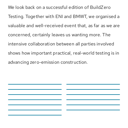
We look back on a successful edition of BuildZero
Testing. Together with ENI and BMWT, we organised a
valuable and well-received event that, as far as we are
concerned, certainly leaves us wanting more. The
intensive collaboration between all parties involved
shows how important practical, real-world testing is in
advancing zero-emission construction.