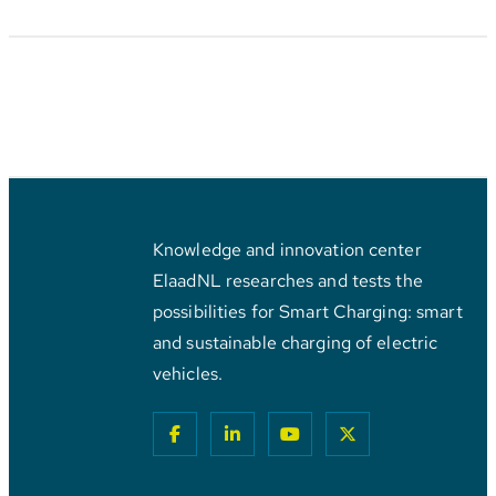
Knowledge and innovation center
ElaadNL researches and tests the
possibilities for Smart Charging: smart
and sustainable charging of electric
vehicles.