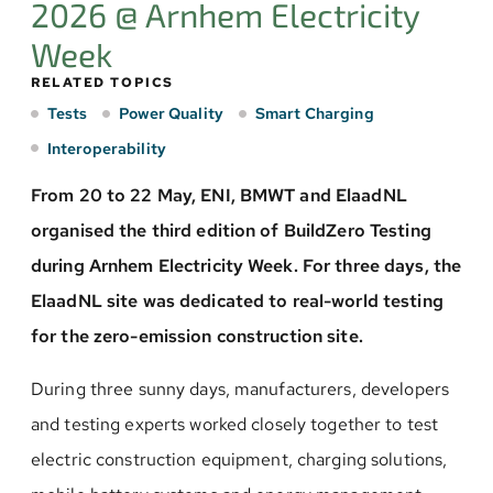
2026 @ Arnhem Electricity
Week
RELATED TOPICS
Tests
Power Quality
Smart Charging
Interoperability
From 20 to 22 May, ENI, BMWT and ElaadNL
organised the third edition of BuildZero Testing
during Arnhem Electricity Week. For three days, the
ElaadNL site was dedicated to real-world testing
for the zero-emission construction site.
During three sunny days, manufacturers, developers
and testing experts worked closely together to test
electric construction equipment, charging solutions,