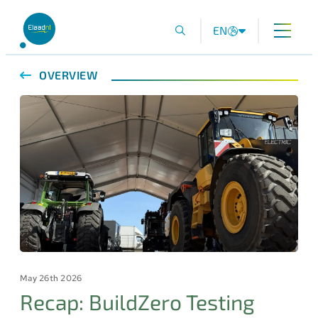
EN
OVERVIEW
May 26th 2026
Recap: BuildZero Testing