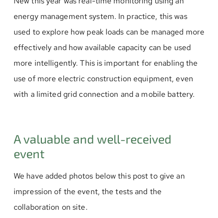
New this year was real-time monitoring using an
energy management system. In practice, this was
used to explore how peak loads can be managed more
effectively and how available capacity can be used
more intelligently. This is important for enabling the
use of more electric construction equipment, even
with a limited grid connection and a mobile battery.
A valuable and well-received
event
We have added photos below this post to give an
impression of the event, the tests and the
collaboration on site.