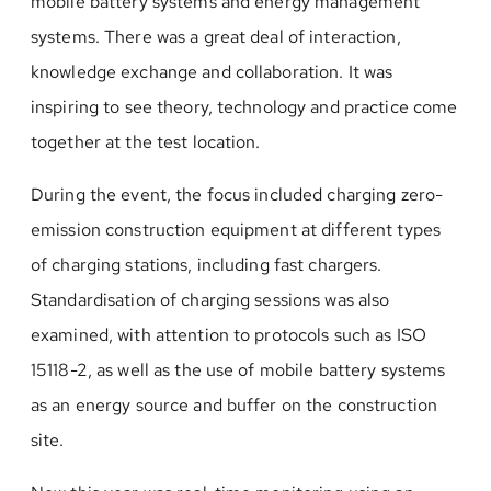
mobile battery systems and energy management
systems. There was a great deal of interaction,
knowledge exchange and collaboration. It was
inspiring to see theory, technology and practice come
together at the test location.
During the event, the focus included charging zero-
emission construction equipment at different types
of charging stations, including fast chargers.
Standardisation of charging sessions was also
examined, with attention to protocols such as ISO
15118-2, as well as the use of mobile battery systems
as an energy source and buffer on the construction
site.