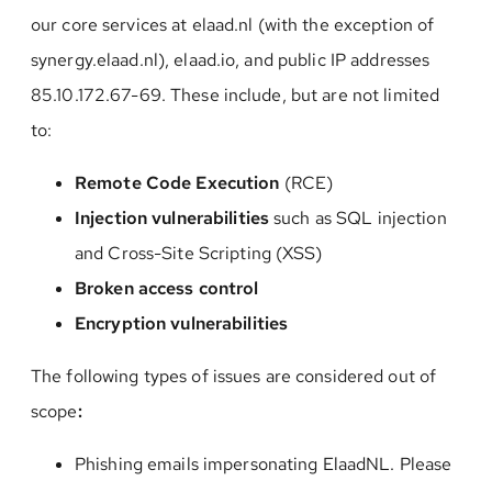
our core services at elaad.nl (with the exception of
synergy.elaad.nl), elaad.io, and public IP addresses
85.10.172.67-69. These include, but are not limited
to:
Remote Code Execution
(RCE)
I
njection vulnerabilitie
s
such as SQL injection
and Cross-Site Scripting (XSS)
Broken access control
Encryption vulnerabilities
The following types of issues are considered out of
scope
:
Phishing emails impersonating ElaadNL. Please