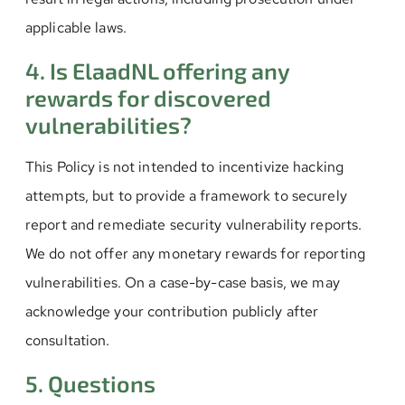
applicable laws.
4. Is ElaadNL offering any
rewards for discovered
vulnerabilities?
This Policy is not intended to incentivize hacking
attempts, but to provide a framework to securely
report and remediate security vulnerability reports.
We do not offer any monetary rewards for reporting
vulnerabilities. On a case-by-case basis, we may
acknowledge your contribution publicly after
consultation.
5. Questions