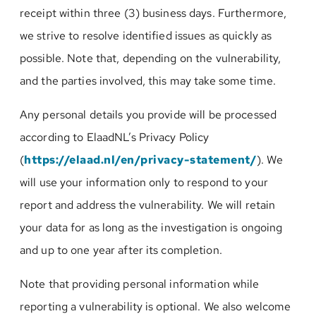
receipt within three (3) business days. Furthermore,
we strive to resolve identified issues as quickly as
possible. Note that, depending on the vulnerability,
and the parties involved, this may take some time.
Any personal details you provide will be processed
according to ElaadNL’s Privacy Policy
(
https://elaad.nl/en/privacy-statement/
). We
will use your information only to respond to your
report and address the vulnerability. We will retain
your data for as long as the investigation is ongoing
and up to one year after its completion.
Note that providing personal information while
reporting a vulnerability is optional. We also welcome