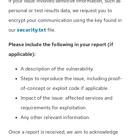
If your issue involves sensitive information, such as
personal or test results data, we request you to
encrypt your communication using the key found in
our
security.txt
file.
Please include the following in your report (if
applicable):
A description of the vulnerability.
Steps to reproduce the issue, including proof-
of-concept or exploit code if applicable.
Impact of the issue: affected services and
requirements for exploitation.
Any other relevant information.
Once a report is received, we aim to acknowledge