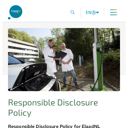
EN
Responsible Disclosure
Policy
Responsible Disclosure Policy for ElaadNL