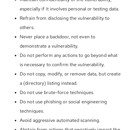
especially if it involves personal or testing data.
Refrain from disclosing the vulnerability to
others.
Never place a backdoor, not even to
demonstrate a vulnerability.
Do not perform any actions to go beyond what
is necessary to confirm the vulnerability.
Do not copy, modify, or remove data, but create
a (directory) listing instead.
Do not use brute-force techniques.
Do not use phishing or social engineering
techniques.
Avoid aggressive automated scanning.
Abstain from actions that negatively impact the