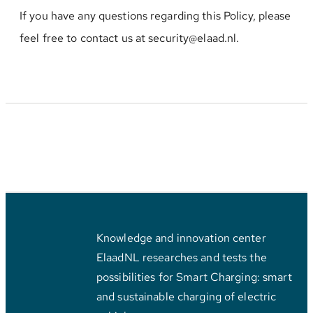
If you have any questions regarding this Policy, please
feel free to contact us at security@elaad.nl.
Knowledge and innovation center
ElaadNL researches and tests the
possibilities for Smart Charging: smart
and sustainable charging of electric