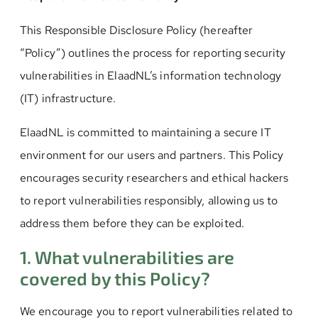
This Responsible Disclosure Policy (hereafter
“Policy”) outlines the process for reporting security
vulnerabilities in ElaadNL’s information technology
(IT) infrastructure.
ElaadNL is committed to maintaining a secure IT
environment for our users and partners. This Policy
encourages security researchers and ethical hackers
to report vulnerabilities responsibly, allowing us to
address them before they can be exploited.
1. What vulnerabilities are
covered by this Policy?
We encourage you to report vulnerabilities related to