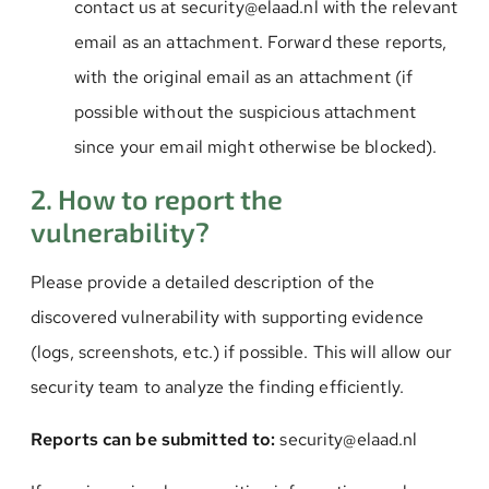
contact us at security@elaad.nl with the relevant
email as an attachment. Forward these reports,
with the original email as an attachment (if
possible without the suspicious attachment
since your email might otherwise be blocked).
2. How to report the
vulnerability?
Please provide a detailed description of the
discovered vulnerability with supporting evidence
(logs, screenshots, etc.) if possible. This will allow our
security team to analyze the finding efficiently.
Reports can be submitted to:
security@elaad.nl