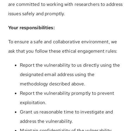
are committed to working with researchers to address
issues safely and promptly.
Your responsibilities:
To ensure a safe and collaborative environment, we
ask that you follow these ethical engagement rules:
Report the vulnerability to us directly using the
designated email address using the
methodology described above.
Report the vulnerability promptly to prevent
exploitation.
Grant us reasonable time to investigate and
address the vulnerability.
Maintain confidentiality of the vulnerability,