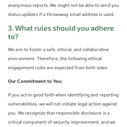
anonymous reports. We might not be able to send you
status updates if a throwaway email address is used.
3. What rules should you adhere
to?
We aim to foster a safe, ethical, and collaborative
environment. Therefore, the following ethical
engagement rules are expected from both sides:
Our Commitment to You:
If you act in good faith when identifying and reporting
vulnerabilities, we will not initiate legal action against
you. We recognize that responsible disclosure is a
critical component of security improvement, and we