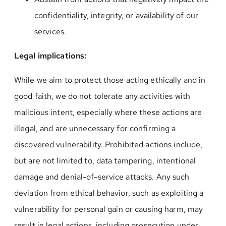
confidentiality, integrity, or availability of our
services.
Legal implications:
While we aim to protect those acting ethically and in
good faith, we do not tolerate any activities with
malicious intent, especially where these actions are
illegal, and are unnecessary for confirming a
discovered vulnerability. Prohibited actions include,
but are not limited to, data tampering, intentional
damage and denial-of-service attacks. Any such
deviation from ethical behavior, such as exploiting a
vulnerability for personal gain or causing harm, may
result in legal actions, including prosecution under