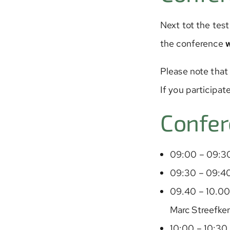
Next tot the test
the conference
Please note that
If you participat
Confer
09:00 – 09:30
09:30 – 09:4
09.40 – 10.00 
Marc Streefker
10:00 – 10:30