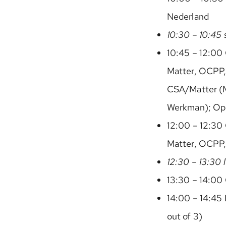
Nederland
10:30 – 10:45 
10:45 – 12:00 
Matter, OCPP,
CSA/Matter (
Werkman); Ope
12:00 – 12:30 
Matter, OCPP
12:30 – 13:30 
13:30 – 14:00 
14:00 – 14:45 
out of 3)