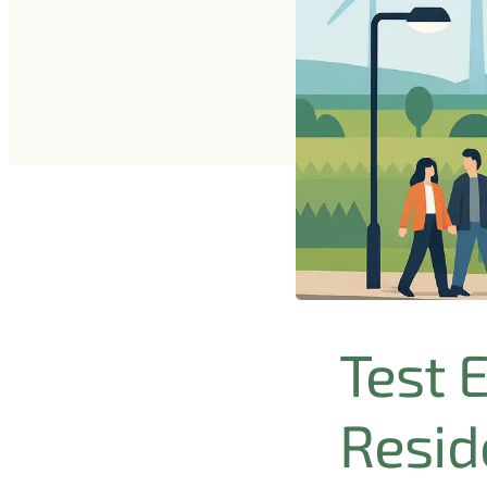
Test 
Reside