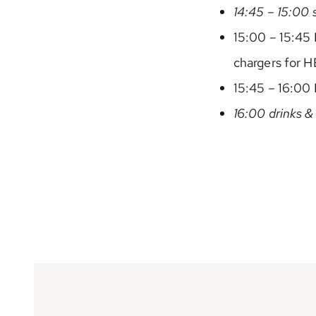
14:45 – 15:00 
15:00 – 15:45
chargers for H
15:45 – 16:00 
16:00 drinks &