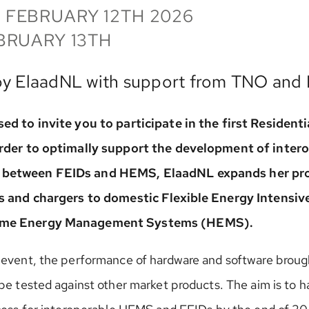
 FEBRUARY 12TH 2026
BRUARY 13TH
by ElaadNL with support from TNO and
ed to invite you to participate in the first Residentia
order to optimally support the development of inter
between FEIDs and HEMS, ElaadNL expands her pro
Vs and chargers to domestic Flexible Energy Intensiv
ome Energy Management Systems (HEMS).
 event, the performance of hardware and software broug
be tested against other market products. The aim is to h