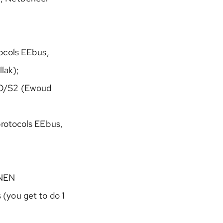
tocols EEbus,
lak);
O/S2 (Ewoud
protocols EEbus,
 NEN
(you get to do 1