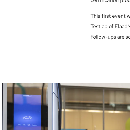
certification pr
This first event 
Testlab of Elaad
Follow-ups are s