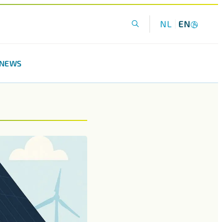
NL
EN
NEWS