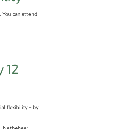
2. You can attend
 12
l flexibility – by
n, Netbeheer