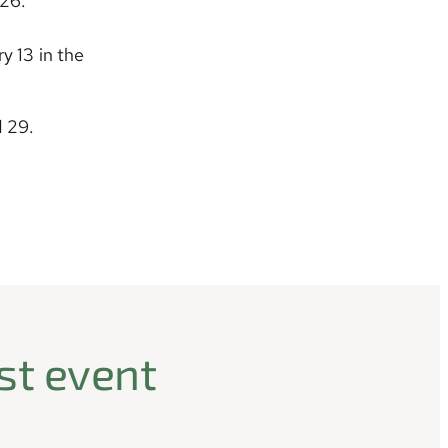
026.
y 13 in the
d 29.
st event