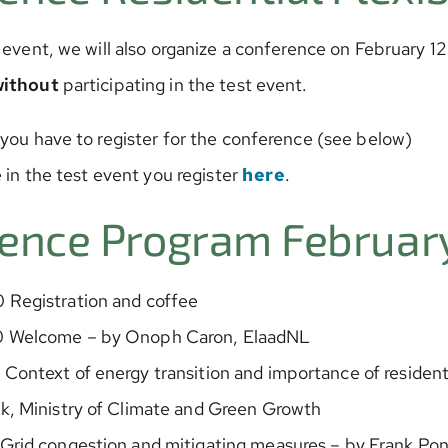
 event, we will also organize a conference on February 1
without
participating in the test event.
 you have to register for the conference (see below)
e in the test event you register
here
.
ence Program February
 Registration and coffee
0 Welcome – by Onoph Caron, ElaadNL
Context of energy transition and importance of residentia
k, Ministry of Climate and Green Growth
 Grid congestion and mitigating measures – by Frank Po