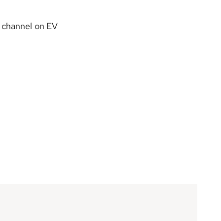
 channel on EV