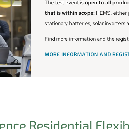
The test event is
open to all prod
that is within scope:
HEMS, either p
stationary batteries, solar inverters
Find more information and the regist
MORE INFORMATION AND REGI
nce Residential Flexibi