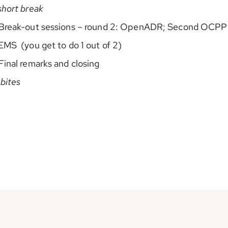
short break
 Break-out sessions – round 2: OpenADR; Second OCPP
EMS (you get to do 1 out of 2)
Final remarks and closing
 bites