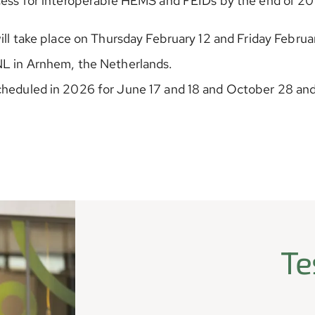
ocess for interoperable HEMS and FEIDs by the end of 2
will take place on Thursday February 12 and Friday Februar
NL in Arnhem, the Netherlands.
cheduled in 2026 for June 17 and 18 and October 28 an
Te