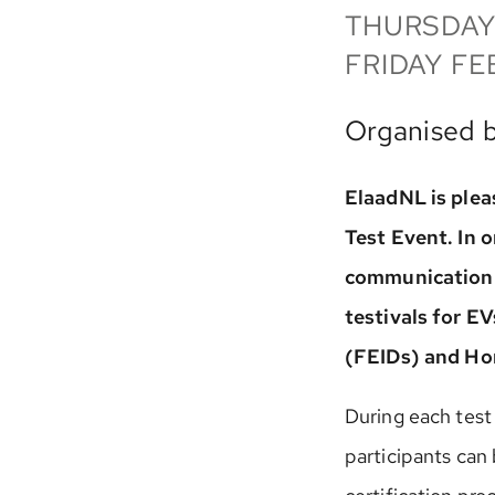
THURSDAY
FRIDAY FE
Organised 
ElaadNL is pleas
Test Event. In 
communication 
testivals for E
(FEIDs) and H
During each test
participants can 