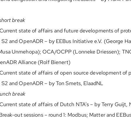
short break
Current state of affairs and future developments of pro
 S2 and OpenADR – by EEBus Initiative e.V. (George Hal
Musa Unmehopa); OCA/OCPP (Lonneke Driessen); TN
nADR Alliance (Rolf Bienert)
Current state of affairs of open source development of 
, S2 and OpenADR – by Ton Smets, ElaadNL
lunch break
Current state of affairs of Dutch NTA’s – by Terry Guijt,
Break-out sessions – round 1: Modbus; Matter and EEBus 