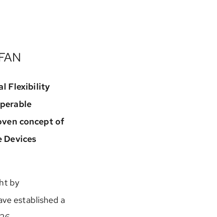
 FAN
l Flexibility
operable
ven concept of
e Devices
ht by
ave established a