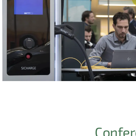
Confere