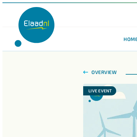
HOM
OVERVIEW
LIVE EVENT