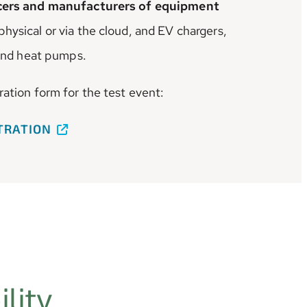
ucers and manufacturers of equipment
hysical or via the cloud, and EV chargers,
 and heat pumps.
ration form for the test event:
STRATION
lity