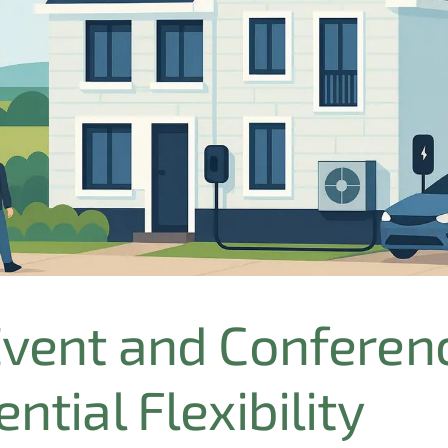
Event and Conferen
ntial Flexibility