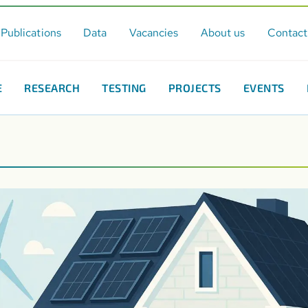
Publications
Data
Vacancies
About us
Contact
E
RESEARCH
TESTING
PROJECTS
EVENTS