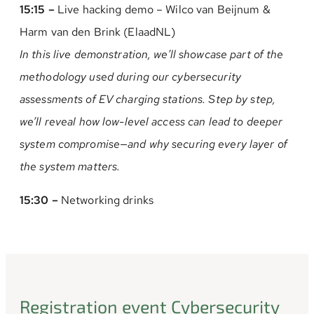
15:15 –
Live hacking demo – Wilco van Beijnum &
Harm van den Brink (ElaadNL)
In this live demonstration, we’ll showcase part of the
methodology used during our cybersecurity
assessments of EV charging stations. Step by step,
we’ll reveal how low-level access can lead to deeper
system compromise—and why securing every layer of
the system matters.
15:30 –
Networking drinks
Registration event Cybersecurity