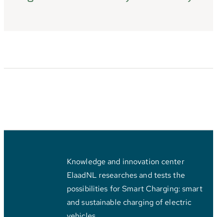
Knowledge and innovation center
ElaadNL researches and tests the
possibilities for Smart Charging: smart
and sustainable charging of electric
vehicles.