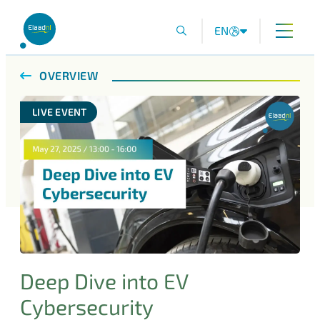
EN
OVERVIEW
LIVE EVENT
Deep Dive into EV
Cybersecurity