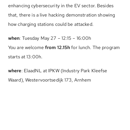
enhancing cybersecurity in the EV sector. Besides
that, there is a live hacking demonstration showing
how charging stations could be attacked.
when
: Tuesday May 27 – 12:15 – 16:00h
You are welcome
from 12.15h
for lunch. The program
starts at 13:00h.
where
: ElaadNL at IPKW (Industry Park Kleefse
Waard), Westervoortsedijk 173, Arnhem