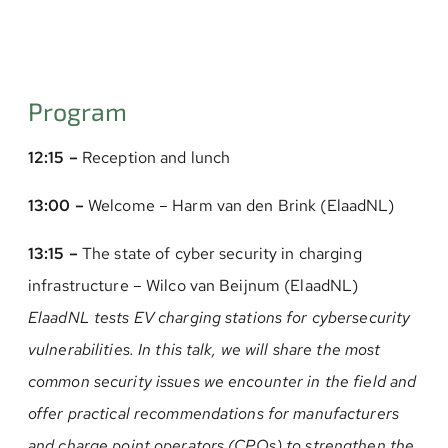
Program
12:15 –
Reception and lunch
13:00 –
Welcome – Harm van den Brink (ElaadNL)
13:15 –
The state of cyber security in charging
infrastructure – Wilco van Beijnum (ElaadNL)
ElaadNL tests EV charging stations for cybersecurity
vulnerabilities. In this talk, we will share the most
common security issues we encounter in the field and
offer practical recommendations for manufacturers
and charge point operators (CPOs) to strengthen the