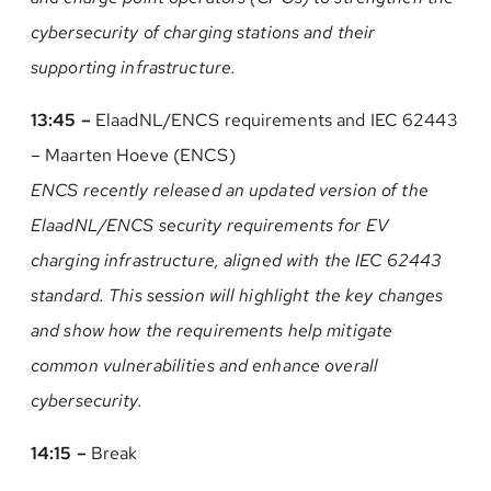
cybersecurity of charging stations and their
supporting infrastructure.
13:45 –
ElaadNL/ENCS requirements and IEC 62443
– Maarten Hoeve (ENCS)
ENCS recently released an updated version of the
ElaadNL/ENCS security requirements for EV
charging infrastructure, aligned with the IEC 62443
standard. This session will highlight the key changes
and show how the requirements help mitigate
common vulnerabilities and enhance overall
cybersecurity.
14:15 –
Break