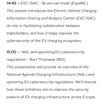
14:45 –
EVC ISAC – Bruno van Hoek (ElaadNL)
This session introduces the Electric Vehicle Charging
Information Sharing and Analysis Center (EVC ISAC),
its role in facilitating collaboration between
stakeholders, and how it helps improve the
cybersecurity of the EV charging ecosystem.
15:00 –
NAL and upcoming EU cybersecurity
regulations – Bart Thomasse (RDI)
This presentation will provide an overview of the
National Agenda Charging Infrastructure (NAL) and
upcoming EU cybersecurity regulations. We’ll discuss
how these initiatives aim to improve the security
posture of EV charging infrastructure across Europe.