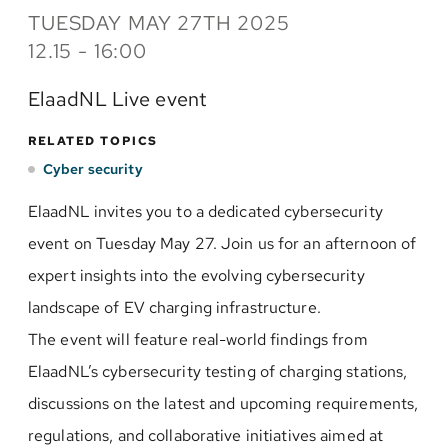
TUESDAY MAY 27TH 2025
12.15 - 16:00
ElaadNL Live event
RELATED TOPICS
Cyber security
ElaadNL invites you to a dedicated cybersecurity
event on Tuesday May 27. Join us for an afternoon of
expert insights into the evolving cybersecurity
landscape of EV charging infrastructure.
The event will feature real-world findings from
ElaadNL’s cybersecurity testing of charging stations,
discussions on the latest and upcoming requirements,
regulations, and collaborative initiatives aimed at