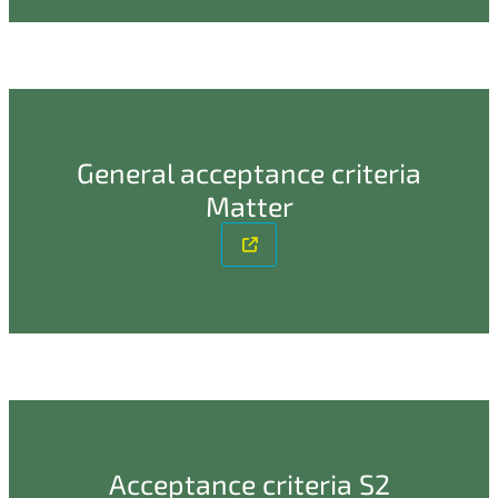
General acceptance criteria
Matter
Acceptance criteria S2