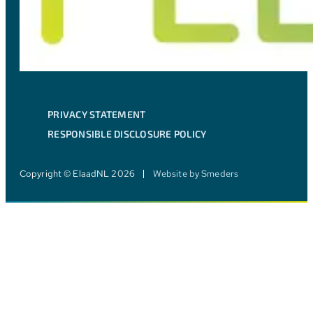
PRIVACY STATEMENT
RESPONSIBLE DISCLOSURE POLICY
Copyright © ElaadNL 2026
Website by Smeders