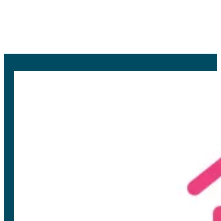
In this project we research the
different possibilities of residential
flexibility and the impact for the grid.