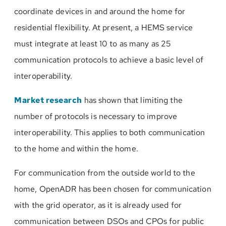
coordinate devices in and around the home for
residential flexibility. At present, a HEMS service
must integrate at least 10 to as many as 25
communication protocols to achieve a basic level of
interoperability.
Market research
has shown that limiting the
number of protocols is necessary to improve
interoperability. This applies to both communication
to the home and within the home.
For communication from the outside world to the
home, OpenADR has been chosen for communication
with the grid operator, as it is already used for
communication between DSOs and CPOs for public