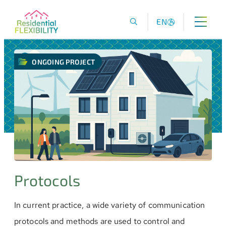
EN
ONGOING PROJECT
Protocols
In current practice, a wide variety of communication
protocols and methods are used to control and