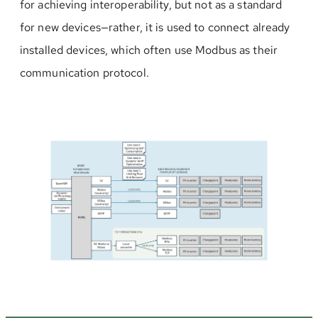
for achieving interoperability, but not as a standard
for new devices—rather, it is used to connect already
installed devices, which often use Modbus as their
communication protocol.