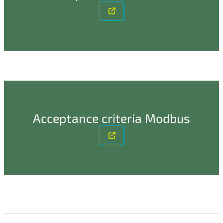
Acceptance criteria Modbus