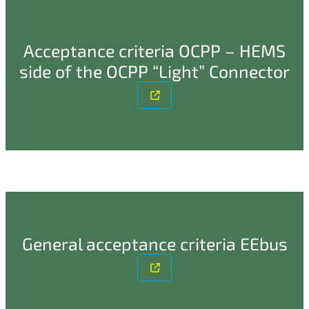
Acceptance criteria OCPP – HEMS
side of the OCPP “Light” Connector
General acceptance criteria EEbus