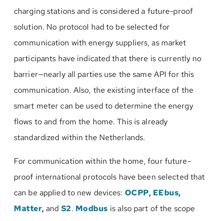
charging stations and is considered a future-proof
solution. No protocol had to be selected for
communication with energy suppliers, as market
participants have indicated that there is currently no
barrier—nearly all parties use the same API for this
communication. Also, the existing interface of the
smart meter can be used to determine the energy
flows to and from the home. This is already
standardized within the Netherlands.
For communication within the home, four future-
proof international protocols have been selected that
can be applied to new devices:
OCPP
,
EEbus
,
Matter
,
and
S2
.
Modbus
is also part of the scope